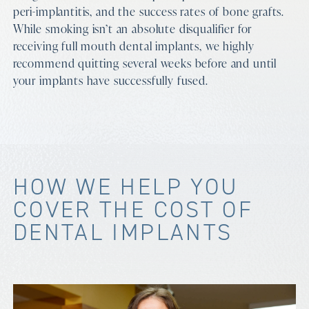
peri-implantitis, and the success rates of bone grafts.
While smoking isn’t an absolute disqualifier for
receiving full mouth dental implants, we highly
recommend quitting several weeks before and until
your implants have successfully fused.
HOW WE HELP YOU
COVER THE COST OF
DENTAL IMPLANTS