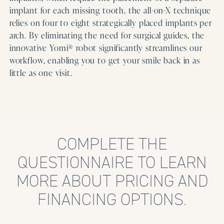
implant for each missing tooth, the all-on-X technique
relies on four to eight strategically placed implants per
arch. By eliminating the need for surgical guides, the
innovative Yomi® robot significantly streamlines our
workflow, enabling you to get your smile back in as
little as one visit.
COMPLETE THE
QUESTIONNAIRE TO LEARN
MORE ABOUT PRICING AND
FINANCING OPTIONS.