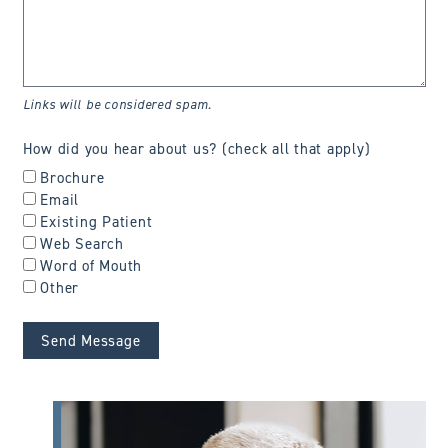
Links will be considered spam.
How did you hear about us? (check all that apply)
Brochure
Email
Existing Patient
Web Search
Word of Mouth
Other