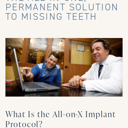
PERMANENT SOLUTION
TO MISSING TEETH
What Is the All-on-X Implant
Protocol?