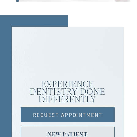
EXPERIENCE
DENTISTRY DONE
DIFFERENTLY
REQUEST APPOINTMENT
NEW PATIENT