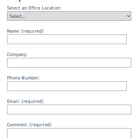
Select an Office Location:
Name: (required)
Company:
Phone Number:
Email: (required)
Comment: (required)