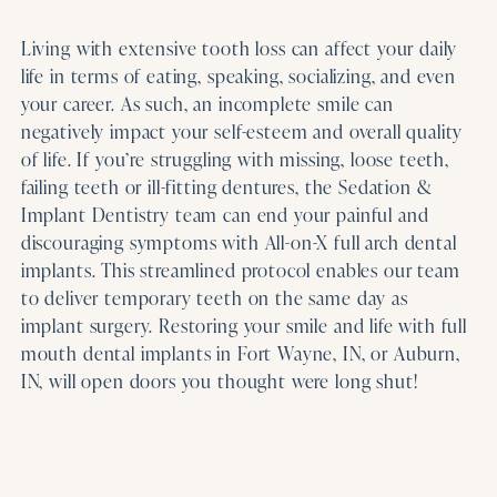
Living with extensive tooth loss can affect your daily
life in terms of eating, speaking, socializing, and even
your career. As such, an incomplete smile can
negatively impact your self-esteem and overall quality
of life. If you’re struggling with missing, loose teeth,
failing teeth or ill-fitting dentures, the Sedation &
Implant Dentistry team can end your painful and
discouraging symptoms with All-on-X full arch dental
implants. This streamlined protocol enables our team
to deliver temporary teeth on the same day as
implant surgery. Restoring your smile and life with full
mouth dental implants in Fort Wayne, IN, or Auburn,
IN, will open doors you thought were long shut!