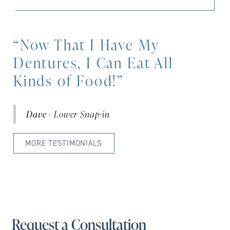
“Now That I Have My
Dentures, I Can Eat All
Kinds of Food!”
Dave
- Lower Snap-in
MORE TESTIMONIALS
Request a Consultation