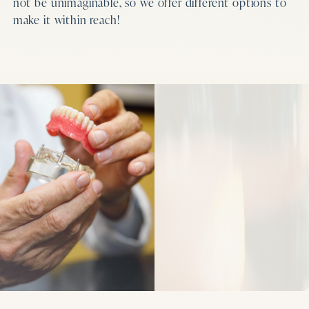
not be unimaginable, so we offer different options to
make it within reach!