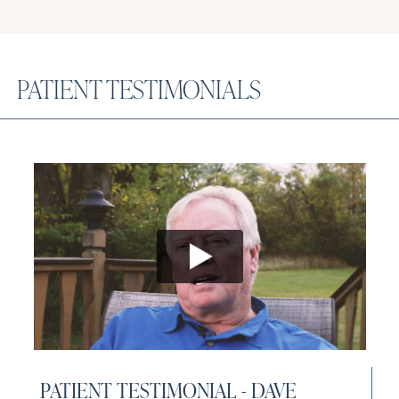
PATIENT TESTIMONIALS
Open video player
PATIENT TESTIMONIAL - DAVE