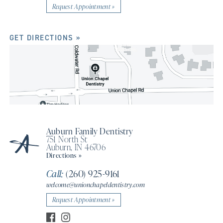
Request Appointment »
GET DIRECTIONS »
Auburn Family Dentistry
751 North St
Auburn, IN 46706
Directions »
Call:
(260) 925-9161
welcome@unionchapeldentistry.com
Request Appointment »