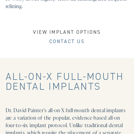
relining.
VIEW IMPLANT OPTIONS
CONTACT US
ALL-ON-X FULL-MOUTH
DENTAL IMPLANTS
Dr. David Painter's all-on-X full-mouth dental implants
are a variation of the popular, evidence-based all-on
four-to-six implant protocol. Unlike traditional dental
implants, which require the placement of a separate