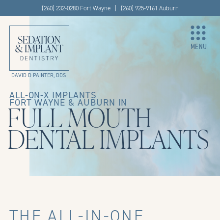
(260) 232-0280 Fort Wayne | (260) 925-9161 Auburn
MENU
DAVID D PAINTER, DDS
ALL-ON-X IMPLANTS
FORT WAYNE & AUBURN IN
FULL MOUTH
DENTAL IMPLANTS
THE ALL-IN-ONE,