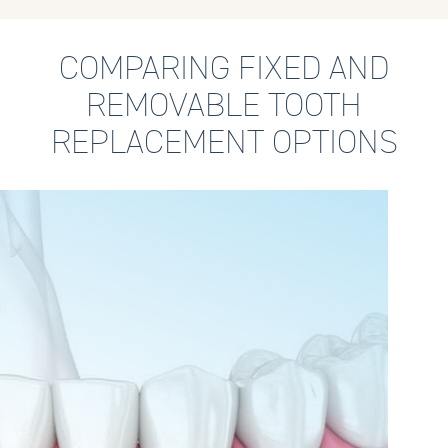
COMPARING FIXED AND
REMOVABLE TOOTH
REPLACEMENT OPTIONS