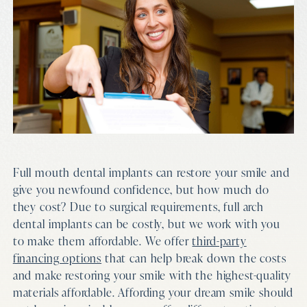
Full mouth dental implants can restore your smile and
give you newfound confidence, but how much do
they cost? Due to surgical requirements, full arch
dental implants can be costly, but we work with you
to make them affordable. We offer
third-party
financing options
that can help break down the costs
and make restoring your smile with the highest-quality
materials affordable. Affording your dream smile should