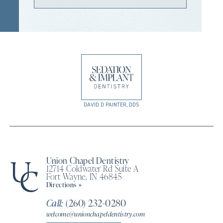
DAVID D PAINTER, DDS
Union Chapel Dentistry
12714 Coldwater Rd Suite A
Fort Wayne, IN 46845
Directions »
Call:
(260) 232-0280
welcome@unionchapeldentistry.com