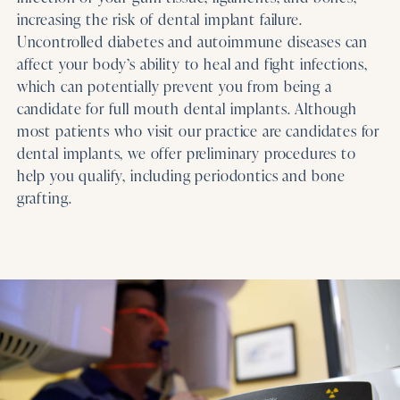
increasing the risk of dental implant failure.
Uncontrolled diabetes and autoimmune diseases can
affect your body’s ability to heal and fight infections,
which can potentially prevent you from being a
candidate for full mouth dental implants. Although
most patients who visit our practice are candidates for
dental implants, we offer preliminary procedures to
help you qualify, including periodontics and bone
grafting.