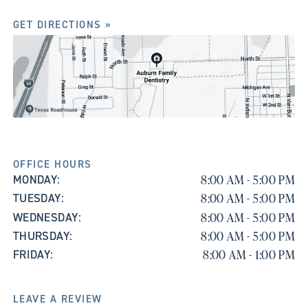
GET DIRECTIONS »
OFFICE HOURS
8:00 AM - 5:00 PM
MONDAY:
8:00 AM - 5:00 PM
TUESDAY:
8:00 AM - 5:00 PM
WEDNESDAY:
8:00 AM - 5:00 PM
THURSDAY:
8:00 AM - 1:00 PM
FRIDAY:
LEAVE A REVIEW