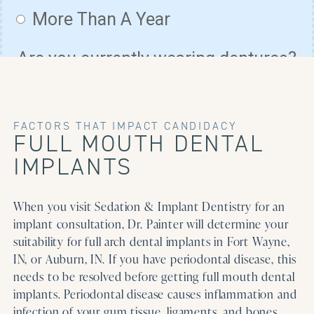
FACTORS THAT IMPACT CANDIDACY
FULL MOUTH DENTAL
IMPLANTS
When you visit Sedation & Implant Dentistry for an
implant consultation, Dr. Painter will determine your
suitability for full arch dental implants in Fort Wayne,
IN, or Auburn, IN. If you have periodontal disease, this
needs to be resolved before getting full mouth dental
implants. Periodontal disease causes inflammation and
infection of your gum tissue, ligaments, and bones,