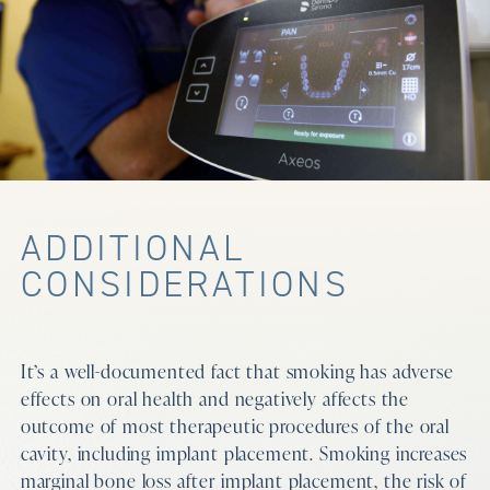
ADDITIONAL
CONSIDERATIONS
It’s a well-documented fact that smoking has adverse
effects on oral health and negatively affects the
outcome of most therapeutic procedures of the oral
cavity, including implant placement. Smoking increases
marginal bone loss after implant placement, the risk of