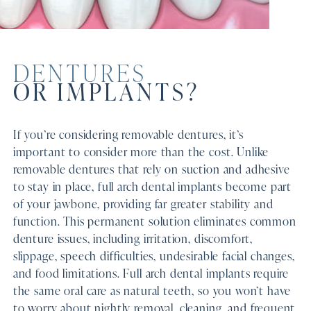
DENTURES
OR IMPLANTS?
If you’re considering removable dentures, it’s
important to consider more than the cost. Unlike
removable dentures that rely on suction and adhesive
to stay in place, full arch dental implants become part
of your jawbone, providing far greater stability and
function. This permanent solution eliminates common
denture issues, including irritation, discomfort,
slippage, speech difficulties, undesirable facial changes,
and food limitations. Full arch dental implants require
the same oral care as natural teeth, so you won’t have
to worry about nightly removal, cleaning, and frequent