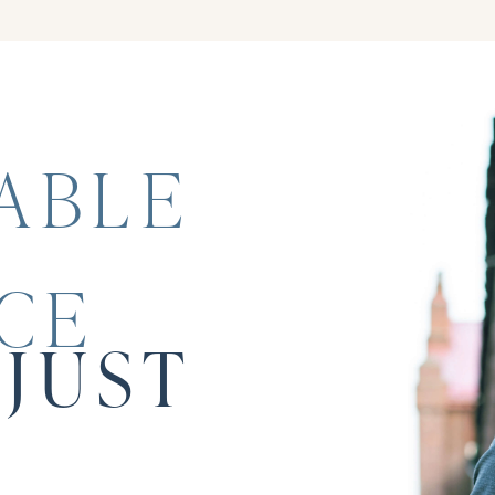
ABLE
CE
JUST