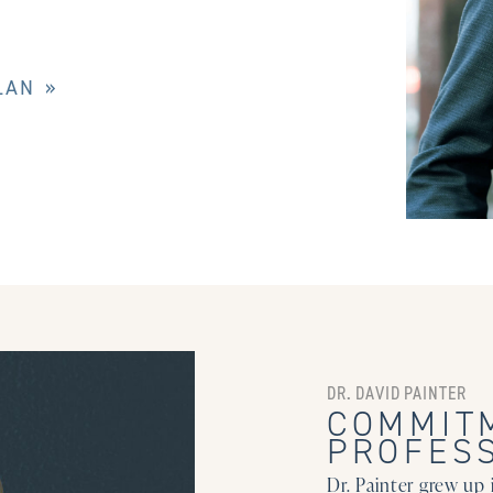
LAN »
DR. DAVID PAINTER
COMMIT
PROFES
Dr. Painter grew up 