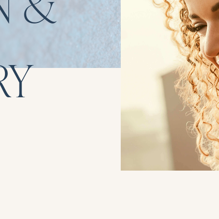
N &
RY