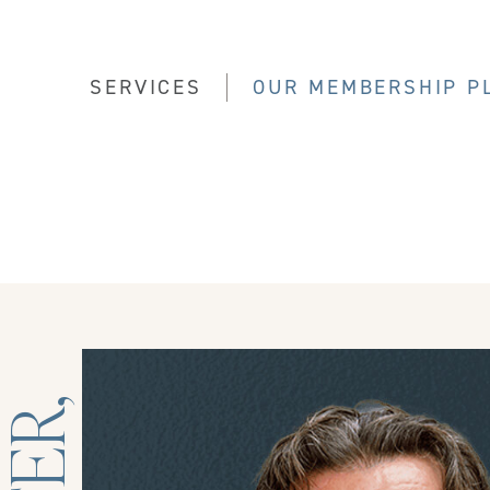
SERVICES
OUR MEMBERSHIP P