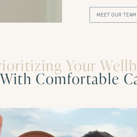
MEET OUR TEAM
rioritizing Your Well
With Comfortable C