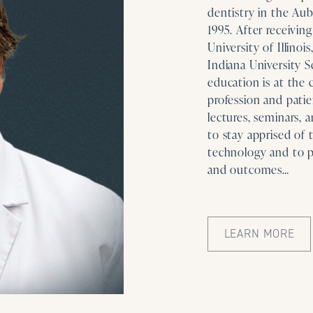
dentistry in the Aub
1995. After receivin
University of Illinoi
Indiana University S
education is at the 
profession and patie
lectures, seminars, 
to stay apprised of 
technology and to p
and outcomes…
LEARN MORE