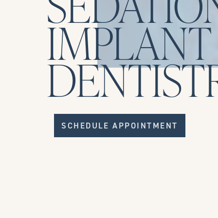
SEDATIO
IMPLANT
DENTIST
SCHEDULE APPOINTMENT