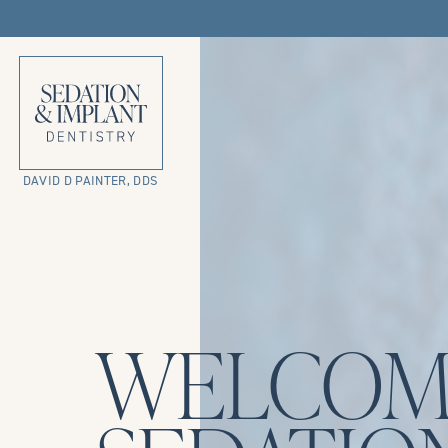
DAVID D PAINTER, DDS
WELCOM