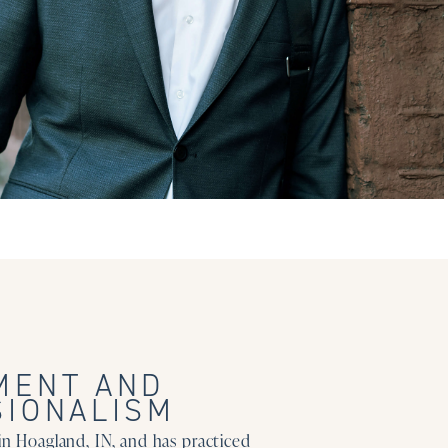
MENT AND
SIONALISM
in Hoagland, IN, and has practiced