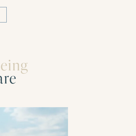
being
are