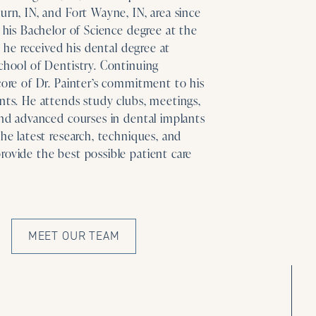
urn, IN, and Fort Wayne, IN, area since
g his Bachelor of Science degree at the
s, he received his dental degree at
chool of Dentistry. Continuing
core of Dr. Painter’s commitment to his
nts. He attends study clubs, meetings,
and advanced courses in dental implants
the latest research, techniques, and
rovide the best possible patient care
MEET OUR TEAM