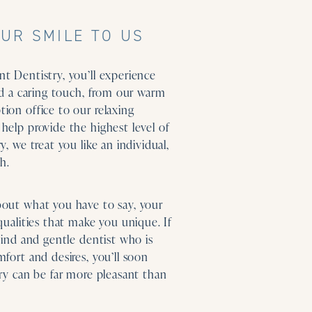
UR SMILE TO US
t Dentistry, you’ll experience
and a caring touch, from our warm
ion office to our relaxing
help provide the highest level of
y, we treat you like an individual,
h.
bout what you have to say, your
qualities that make you unique. If
kind and gentle dentist who is
fort and desires, you’ll soon
try can be far more pleasant than