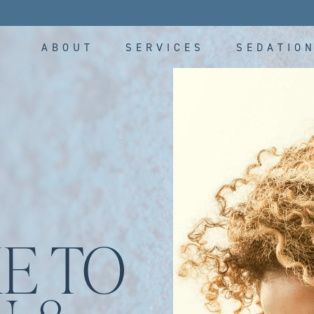
ABOUT
SERVICES
SEDATIO
E TO