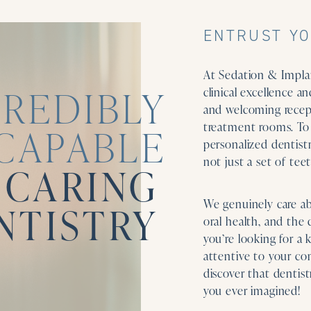
ENTRUST YO
At Sedation & Implan
CREDIBLY
clinical excellence 
and welcoming recept
treatment rooms. To 
CAPABLE
personalized dentistr
not just a set of teet
 CARING
We genuinely care a
NTISTRY
oral health, and the 
you’re looking for a 
attentive to your com
discover that dentis
you ever imagined!