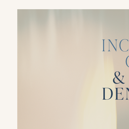
IN
&
DE