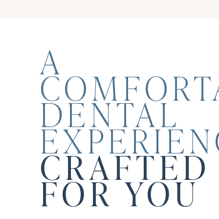
A
COMFORT
DENTAL
EXPERIEN
CRAFTED 
FOR YOU