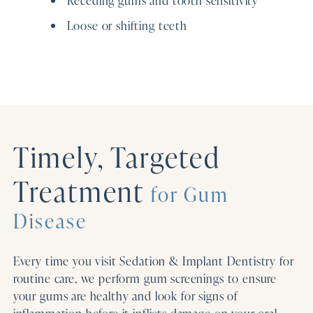
Loose or shifting teeth
Timely, Targeted
Treatment
for Gum
Disease
Every time you visit Sedation & Implant Dentistry for
routine care, we perform gum screenings to ensure
your gums are healthy and look for signs of