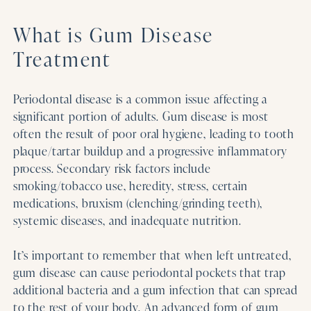
What is Gum Disease
Treatment
Periodontal disease is a common issue affecting a
significant portion of adults. Gum disease is most
often the result of poor oral hygiene, leading to tooth
plaque/tartar buildup and a progressive inflammatory
process. Secondary risk factors include
smoking/tobacco use, heredity, stress, certain
medications, bruxism (clenching/grinding teeth),
systemic diseases, and inadequate nutrition.
It’s important to remember that when left untreated,
gum disease can cause periodontal pockets that trap
additional bacteria and a gum infection that can spread
to the rest of your body. An advanced form of gum