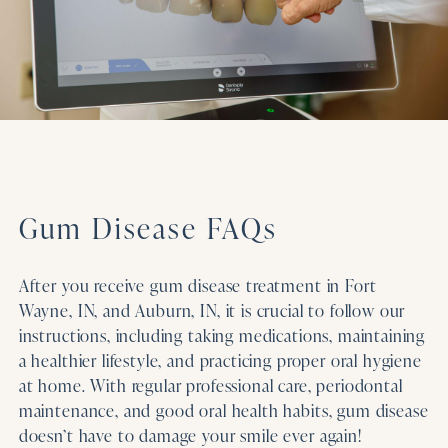
Gum Disease FAQs
After you receive gum disease treatment in Fort
Wayne, IN, and Auburn, IN, it is crucial to follow our
instructions, including taking medications, maintaining
a healthier lifestyle, and practicing proper oral hygiene
at home. With regular professional care, periodontal
maintenance, and good oral health habits, gum disease
doesn’t have to damage your smile ever again!