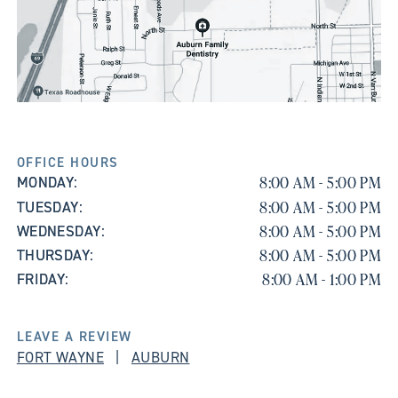
OFFICE HOURS
8:00 AM - 5:00 PM
MONDAY:
8:00 AM - 5:00 PM
TUESDAY:
8:00 AM - 5:00 PM
WEDNESDAY:
8:00 AM - 5:00 PM
THURSDAY:
8:00 AM - 1:00 PM
FRIDAY:
LEAVE A REVIEW
FORT WAYNE
|
AUBURN