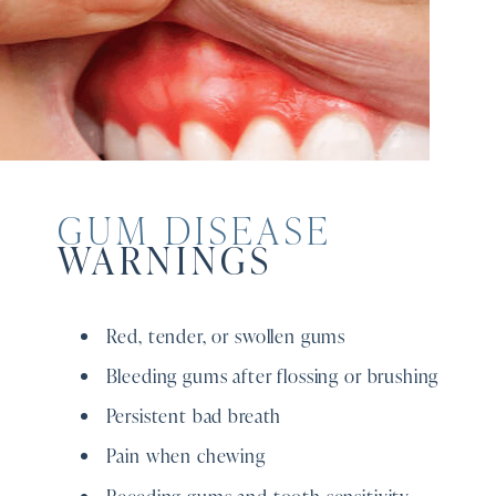
GUM DISEASE
WARNINGS
Red, tender, or swollen gums
Bleeding gums after flossing or brushing
Persistent bad breath
Pain when chewing
Receding gums and tooth sensitivity