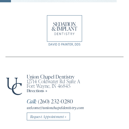
DAVID D PAINTER, DDS
Union Chapel Dentistry
12714 Coldwater Rd Suite A
Fort Wayne, IN 46845
Directions »
Call:
(260) 232-0280
welcome@unionchapeldentistry.com
Request Appointment »