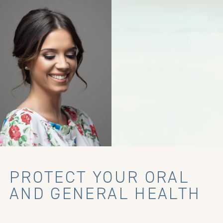
PROTECT YOUR ORAL
AND GENERAL HEALTH