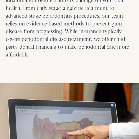
inflammation before it inflicts damage on your oral
health. From early-stage gingivitis treatment to
advanced-stage periodontitis procedures, our team
relies on evidence-based methods to prevent gum
disease from progressing. While insurance typically
covers periodontal disease treatment, we offer third-
party dental financing to make periodontal care more
affordable.