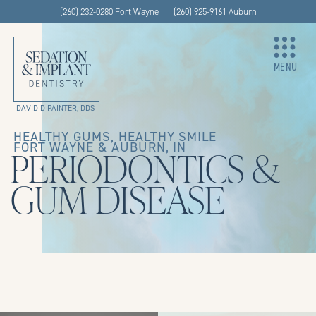
(260) 232-0280 Fort Wayne | (260) 925-9161 Auburn
MENU
DAVID D PAINTER, DDS
HEALTHY GUMS, HEALTHY SMILE
FORT WAYNE & AUBURN, IN
PERIODONTICS &
GUM DISEASE