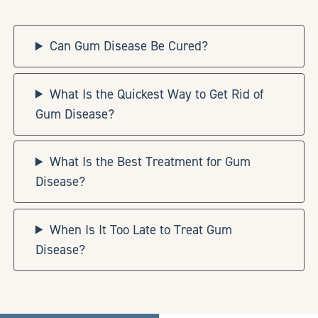
Can Gum Disease Be Cured?
What Is the Quickest Way to Get Rid of
Gum Disease?
What Is the Best Treatment for Gum
Disease?
When Is It Too Late to Treat Gum
Disease?