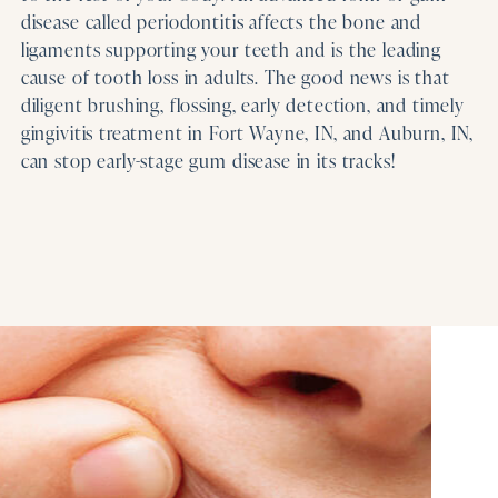
disease called periodontitis affects the bone and
ligaments supporting your teeth and is the leading
cause of tooth loss in adults. The good news is that
diligent brushing, flossing, early detection, and timely
gingivitis treatment in Fort Wayne, IN, and Auburn, IN,
can stop early-stage gum disease in its tracks!