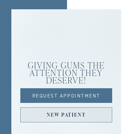
GIVING GUMS THE
ATTENTION THEY
DESERVE!
REQUEST APPOINTMENT
NEW PATIENT