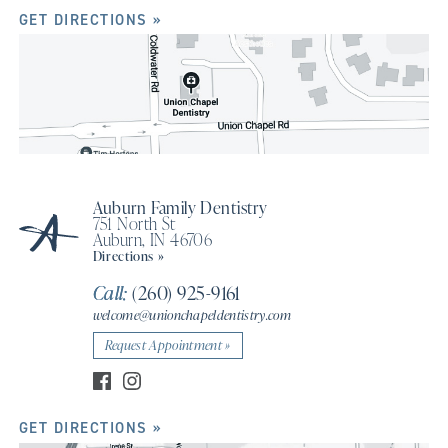
GET DIRECTIONS »
Auburn Family Dentistry
751 North St
Auburn, IN 46706
Directions »
Call:
(260) 925-9161
welcome@unionchapeldentistry.com
Request Appointment »
GET DIRECTIONS »