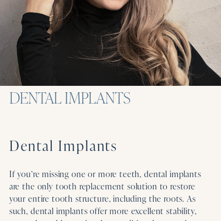
DENTAL IMPLANTS
Dental Implants
If you’re missing one or more teeth, dental implants
are the only tooth replacement solution to restore
your entire tooth structure, including the roots. As
such, dental implants offer more excellent stability,