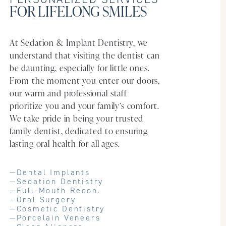
FOR LIFELONG SMILES
At Sedation & Implant Dentistry, we
understand that visiting the dentist can
be daunting, especially for little ones.
From the moment you enter our doors,
our warm and professional staff
prioritize you and your family’s comfort.
We take pride in being your trusted
family dentist, dedicated to ensuring
lasting oral health for all ages.
—
Dental Implants
—
Sedation Dentistry
—
Full-Mouth Recon.
—
Oral Surgery
—
Cosmetic Dentistry
—
Porcelain Veneers