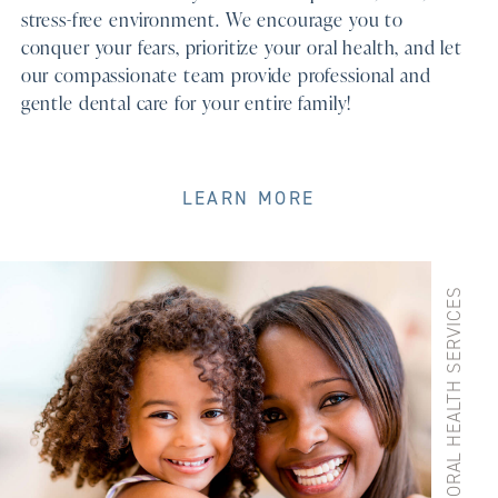
stress-free environment. We encourage you to
conquer your fears, prioritize your oral health, and let
our compassionate team provide professional and
gentle dental care for your entire family!
LEARN MORE
GENERAL DENTAL ORAL HEALTH SERVICES