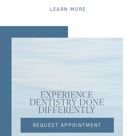
LEARN MORE
EXPERIENCE
DENTISTRY DONE
DIFFERENTLY
REQUEST APPOINTMENT