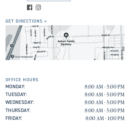
GET DIRECTIONS »
OFFICE HOURS
8:00 AM - 5:00 PM
MONDAY:
8:00 AM - 5:00 PM
TUESDAY:
8:00 AM - 5:00 PM
WEDNESDAY:
8:00 AM - 5:00 PM
THURSDAY:
8:00 AM - 1:00 PM
FRIDAY: