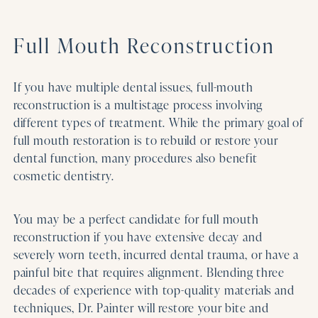
Full Mouth Reconstruction
If you have multiple dental issues, full-mouth
reconstruction is a multistage process involving
different types of treatment. While the primary goal of
full mouth restoration is to rebuild or restore your
dental function, many procedures also benefit
cosmetic dentistry.
You may be a perfect candidate for full mouth
reconstruction if you have extensive decay and
severely worn teeth, incurred dental trauma, or have a
painful bite that requires alignment. Blending three
decades of experience with top-quality materials and
techniques, Dr. Painter will restore your bite and