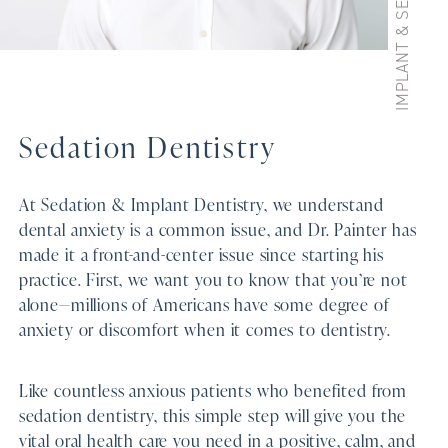
Sedation Dentistry
At Sedation & Implant Dentistry, we understand
dental anxiety is a common issue, and Dr. Painter has
made it a front-and-center issue since starting his
practice. First, we want you to know that you’re not
alone—millions of Americans have some degree of
anxiety or discomfort when it comes to dentistry.
Like countless anxious patients who benefited from
sedation dentistry, this simple step will give you the
vital oral health care you need in a positive, calm, and