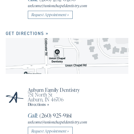
welcome@unionchapeldentistry.com
Request Appointment »
GET DIRECTIONS »
Auburn Family Dentistry
751 North St
Auburn, IN 46706
Directions »
Call:
(260) 925-9161
welcome@unionchapeldentistry.com
Request Appointment »