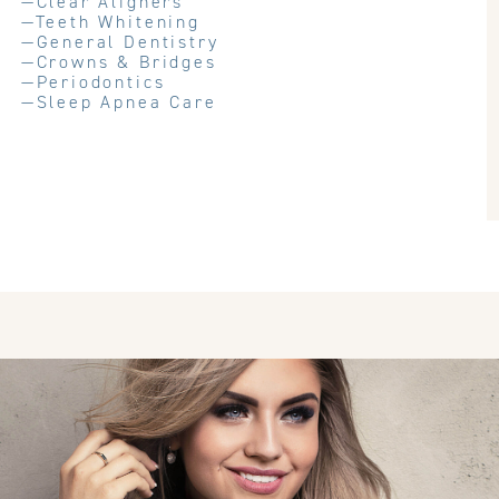
—
Clear Aligners
—
Teeth Whitening
—
General Dentistry
—
Crowns & Bridges
—
Periodontics
—
Sleep Apnea Care