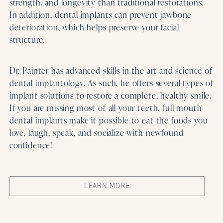
strength, and longevity than traditional restorations.
In addition, dental implants can prevent jawbone
deterioration, which helps preserve your facial
structure.
Dr. Painter has advanced skills in the art and science of
dental implantology. As such, he offers several types of
implant solutions to restore a complete, healthy smile.
If you are missing most of all your teeth, full mouth
dental implants make it possible to eat the foods you
love, laugh, speak, and socialize with newfound
confidence!
LEARN MORE