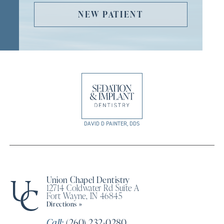
NEW PATIENT
DAVID D PAINTER, DDS
Union Chapel Dentistry
12714 Coldwater Rd Suite A
Fort Wayne, IN 46845
Directions »
Call:
(260) 232-0280