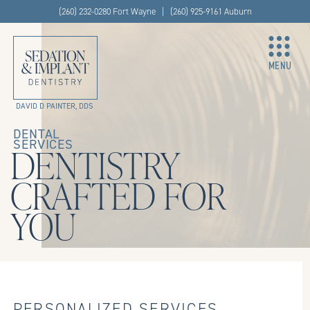
(260) 232-0280 Fort Wayne | (260) 925-9161 Auburn
MENU
DAVID D PAINTER, DDS
DENTAL
SERVICES
DENTISTRY
CRAFTED FOR
YOU
PERSONALIZED SERVICES