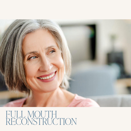
FULL MOUTH
RECONSTRUCTION