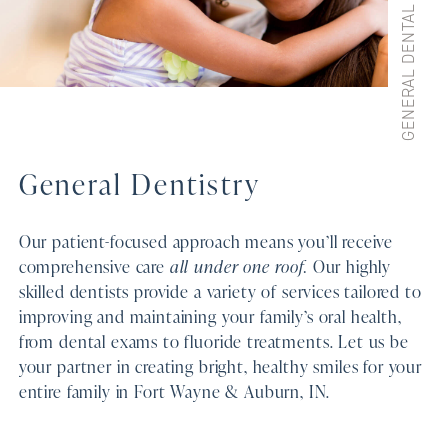
General Dentistry
Our patient-focused approach means you’ll receive
comprehensive care
all under one roof.
Our highly
skilled dentists provide a variety of services tailored to
improving and maintaining your family’s oral health,
from dental exams to fluoride treatments. Let us be
your partner in creating bright, healthy smiles for your
entire family in Fort Wayne & Auburn, IN.