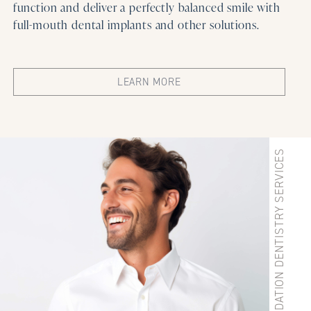
function and deliver a perfectly balanced smile with
full-mouth dental implants and other solutions.
LEARN MORE
IMPLANT & SEDATION DENTISTRY SERVICES