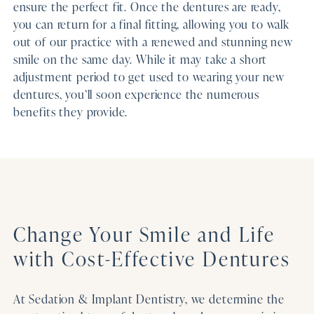
ensure the perfect fit. Once the dentures are ready,
you can return for a final fitting, allowing you to walk
out of our practice with a renewed and stunning new
smile on the same day. While it may take a short
adjustment period to get used to wearing your new
dentures, you’ll soon experience the numerous
benefits they provide.
Change Your Smile and Life
with Cost-Effective Dentures
At Sedation & Implant Dentistry, we determine the