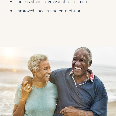
Increased confidence and self-esteem
Improved speech and enunciation