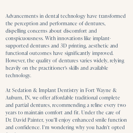
Advancements in dental technology have transformed
the perception and performance of dentures,
dispelling concerns about discomfort and
conspicuousness. With innovations like implant-
supported dentures and 3D printing, aesthetic and
functional outcomes have significantly improved.
However, the quality of dentures varies widely, relying
heavily on the practitioner’s skills and available
technology.
At Sedation & Implant Dentistry in Fort Wayne &
Auburn, IN, we offer affordable traditional complete
and partial dentures, recommending a reline every two
years to maintain comfort and fit. Under the care of
Dr. David Painter, you’ll enjoy enhanced smile function
and confidence. I’m wondering why you hadn’t opted