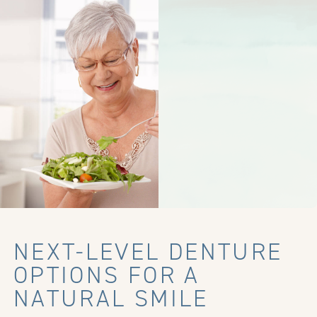
NEXT-LEVEL DENTURE
OPTIONS FOR A
NATURAL SMILE