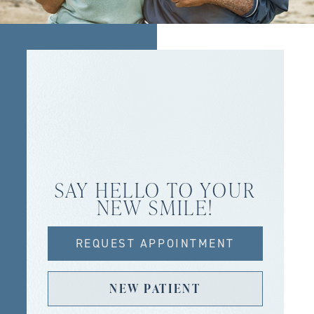
SAY HELLO TO YOUR
NEW SMILE!
REQUEST APPOINTMENT
NEW PATIENT