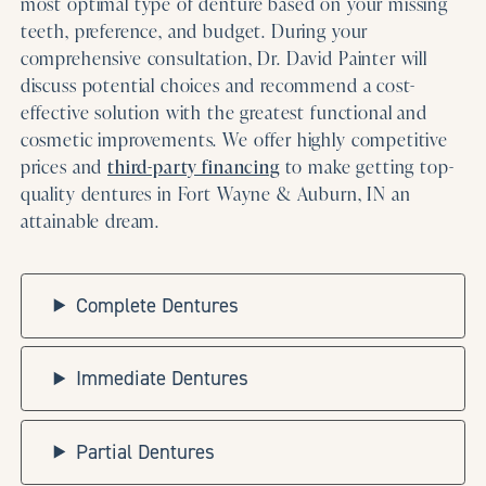
most optimal type of denture based on your missing
teeth, preference, and budget. During your
comprehensive consultation, Dr. David Painter will
discuss potential choices and recommend a cost-
effective solution with the greatest functional and
cosmetic improvements. We offer highly competitive
prices and
third-party financing
to make getting top-
quality dentures in Fort Wayne & Auburn, IN an
attainable dream.
Complete Dentures
Immediate Dentures
Partial Dentures