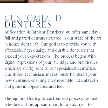
CUSTOMIZED
DENTURES
At Sedation & Implant Dentistry, we offer same-day
full and partial dentures created in our state-of-the-art
in-house dental lab. Our goal is to provide you with
affordable, high-quality, and durable dentures that
exceed your expectations. The process begins with
digital impressions of your jaw ridge and oral tissues,
which are swiftly sent to our specialized dental lab.
Our skilled technicians meticulously handcraft your
new dentures, ensuring they resemble natural teeth
and gums in appearance and feel.
Throughout this highly customized process, we may
schedule a short appointment for a wax try-in to