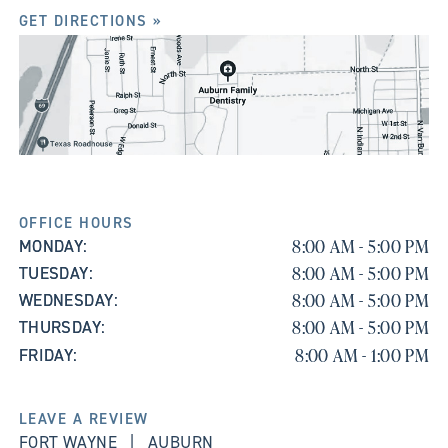
GET DIRECTIONS »
OFFICE HOURS
8:00 AM - 5:00 PM
MONDAY:
8:00 AM - 5:00 PM
TUESDAY:
8:00 AM - 5:00 PM
WEDNESDAY:
8:00 AM - 5:00 PM
THURSDAY:
8:00 AM - 1:00 PM
FRIDAY:
LEAVE A REVIEW
FORT WAYNE
|
AUBURN