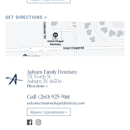
GET DIRECTIONS »
Auburn Family Dentistry
751 North St
Auburn, IN 46706
Directions »
Call:
(260) 925-9161
welcome@unionchapeldentistry.com
Request Appointment »