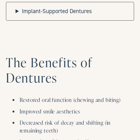
Implant-Supported Dentures
The Benefits of
Dentures
Restored oral function (chewing and biting)
Improved smile aesthetics
Decreased risk of decay and shifting (in
remaining teeth)