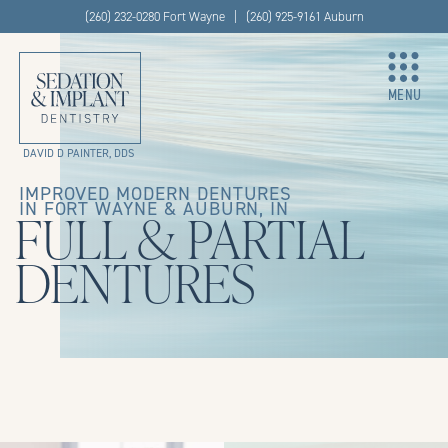
(260) 232-0280 Fort Wayne | (260) 925-9161 Auburn
MENU
DAVID D PAINTER, DDS
IMPROVED MODERN DENTURES
IN FORT WAYNE & AUBURN, IN
FULL & PARTIAL
DENTURES