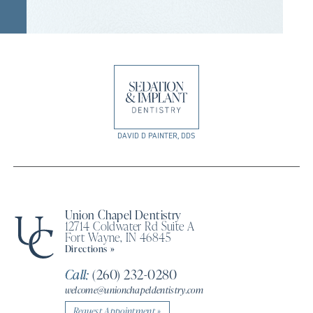
DAVID D PAINTER, DDS
Union Chapel Dentistry
12714 Coldwater Rd Suite A
Fort Wayne, IN 46845
Directions »
Call:
(260) 232-0280
welcome@unionchapeldentistry.com
Request Appointment »