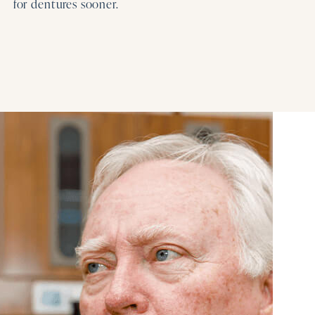
for dentures sooner.