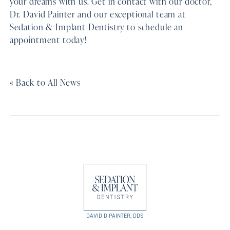
your dreams with us. Get in contact with our doctor,
Dr. David Painter and our exceptional team at
Sedation & Implant Dentistry to schedule an
appointment today!
« Back to All News
DAVID D PAINTER, DDS