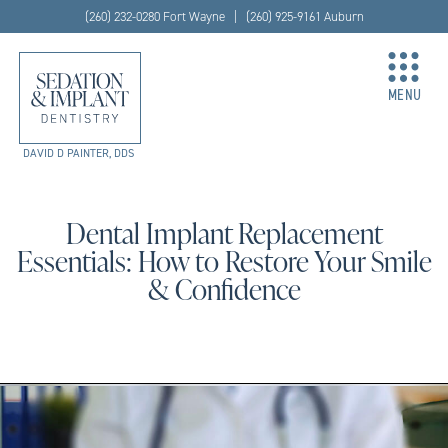
(260) 232-0280 Fort Wayne | (260) 925-9161 Auburn
MENU
DAVID D PAINTER, DDS
Dental Implant Replacement
Essentials: How to Restore Your Smile
& Confidence