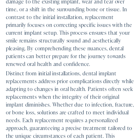
damage to the existing implant, wear and tear over
time, or a shift in the surrounding bone or tissue. In
contrast to the initial installation, replacement
primarily focuses on correcting specific issues with the
current implant setup. This process ensures that your
smile remains structurally sound and aesthetically
pleasing. By comprehending these nuances, dental
patients can better prepare for the journey towards
renewed oral health and confidence.
Distinct from initial installations, dental implant
replacements address prior complications directly while
adapting to changes in oral health. Patients often seek
replacements when the integrity of their original
implant diminishes. Whether due to infection, fracture,
or bone loss, solutions are crafted to meet individual
needs. Each replacement requires a personalized
approach, guaranteeing a precise treatment tailored to
the unique circumstances of each patient. This