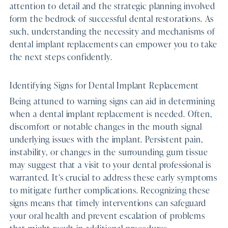
attention to detail and the strategic planning involved
form the bedrock of successful dental restorations. As
such, understanding the necessity and mechanisms of
dental implant replacements can empower you to take
the next steps confidently.
Identifying Signs for Dental Implant Replacement
Being attuned to warning signs can aid in determining
when a dental implant replacement is needed. Often,
discomfort or notable changes in the mouth signal
underlying issues with the implant. Persistent pain,
instability, or changes in the surrounding gum tissue
may suggest that a visit to your dental professional is
warranted. It’s crucial to address these early symptoms
to mitigate further complications. Recognizing these
signs means that timely interventions can safeguard
your oral health and prevent escalation of problems
that might result in additional procedures.