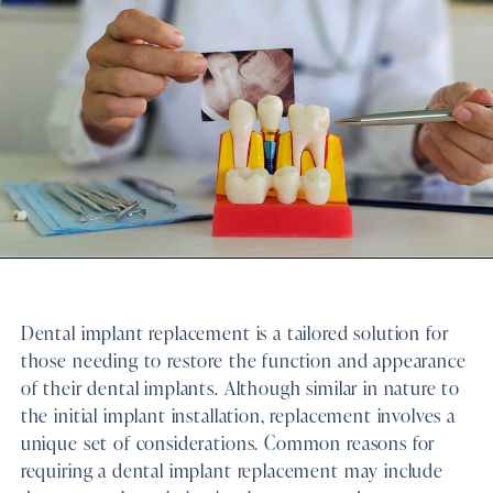
Dental implant replacement is a tailored solution for
those needing to restore the function and appearance
of their dental implants. Although similar in nature to
the initial implant installation, replacement involves a
unique set of considerations. Common reasons for
requiring a dental implant replacement may include