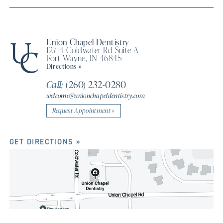
Union Chapel Dentistry
12714 Coldwater Rd Suite A
Fort Wayne, IN 46845
Directions »
Call:
(260) 232-0280
welcome@unionchapeldentistry.com
Request Appointment »
GET DIRECTIONS »