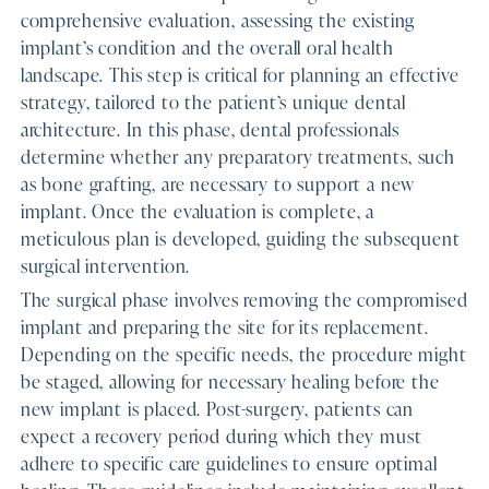
comprehensive evaluation, assessing the existing
implant’s condition and the overall oral health
landscape. This step is critical for planning an effective
strategy, tailored to the patient’s unique dental
architecture. In this phase, dental professionals
determine whether any preparatory treatments, such
as bone grafting, are necessary to support a new
implant. Once the evaluation is complete, a
meticulous plan is developed, guiding the subsequent
surgical intervention.
The surgical phase involves removing the compromised
implant and preparing the site for its replacement.
Depending on the specific needs, the procedure might
be staged, allowing for necessary healing before the
new implant is placed. Post-surgery, patients can
expect a recovery period during which they must
adhere to specific care guidelines to ensure optimal