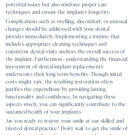
potential issues but also reinforce proper care
techniques and ensure the implant’s longevity.
Complications such as swelling, discomfort, or unusual
changes should be addressed with your dental
provider immediately. Implementing a routine that
includes appropriate cleaning techniques and
consistent dental visits anchors the overall success of
the implant. Furthermore, understanding the financial
investment of dental implant replacements
underscores their long-term benefits. Though initial
costs might vary, the resulting restoration often
justifies the expenditure by providing lasting
functionality and confidence. In navigating these
aspects wisely, you can significantly contribute to the
sustained health of your implants.
Are you ready to restore your smile at our skilled and
trusted dental practice? Don’t wait to get the smile of