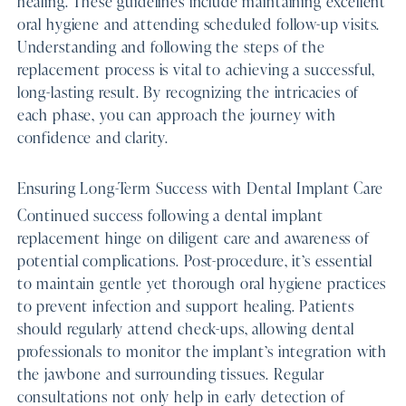
healing. These guidelines include maintaining excellent
oral hygiene and attending scheduled follow-up visits.
Understanding and following the steps of the
replacement process is vital to achieving a successful,
long-lasting result. By recognizing the intricacies of
each phase, you can approach the journey with
confidence and clarity.
Ensuring Long-Term Success with Dental Implant Care
Continued success following a dental implant
replacement hinge on diligent care and awareness of
potential complications. Post-procedure, it’s essential
to maintain gentle yet thorough oral hygiene practices
to prevent infection and support healing. Patients
should regularly attend check-ups, allowing dental
professionals to monitor the implant’s integration with
the jawbone and surrounding tissues. Regular
consultations not only help in early detection of