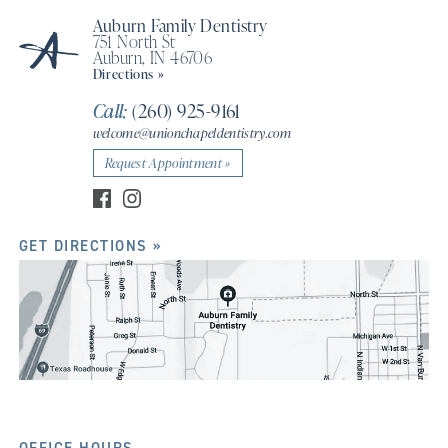
Auburn Family Dentistry
751 North St
Auburn, IN 46706
Directions »
Call:
(260) 925-9161
welcome@unionchapeldentistry.com
Request Appointment »
GET DIRECTIONS »
OFFICE HOURS