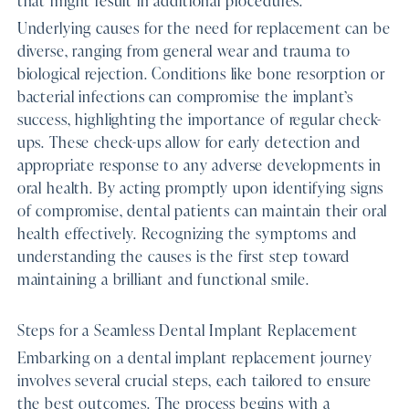
Underlying causes for the need for replacement can be
diverse, ranging from general wear and trauma to
biological rejection. Conditions like bone resorption or
bacterial infections can compromise the implant’s
success, highlighting the importance of regular check-
ups. These check-ups allow for early detection and
appropriate response to any adverse developments in
oral health. By acting promptly upon identifying signs
of compromise, dental patients can maintain their oral
health effectively. Recognizing the symptoms and
understanding the causes is the first step toward
maintaining a brilliant and functional smile.
Steps for a Seamless Dental Implant Replacement
Embarking on a dental implant replacement journey
involves several crucial steps, each tailored to ensure
the best outcomes. The process begins with a