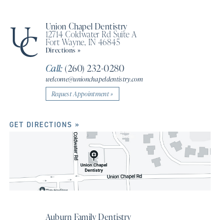
Union Chapel Dentistry
12714 Coldwater Rd Suite A
Fort Wayne, IN 46845
Directions »
Call:
(260) 232-0280
welcome@unionchapeldentistry.com
Request Appointment »
GET DIRECTIONS »
Auburn Family Dentistry