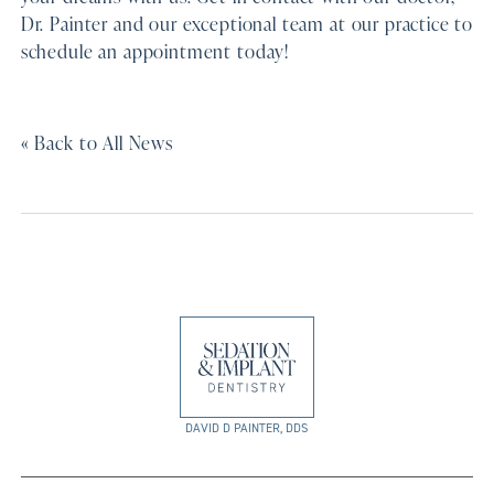
Dr. Painter and our exceptional team at our practice to
schedule an appointment today!
« Back to All News
DAVID D PAINTER, DDS