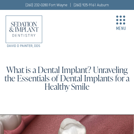
(260) 232-0280 Fort Wayne | (260) 925-9161 Auburn
MENU
DAVID D PAINTER, DDS
What is a Dental Implant? Unraveling
the Essentials of Dental Implants for a
Healthy Smile