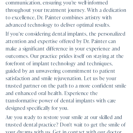
communication, ensuring you’re well-informed
throughout your treatment journey. With a dedication
to excellence, Dr. Painter combines artistry with
advanced technology to deliver optimal results.
If you’re considering dental implants, the personalized
attention and expertise offered by Dr. Painter can
make a significant difference in your experience and
outcomes. Our practice prides itself on staying at the
forefront of implant technology and techniques,
guided by an unwavering commitment to patient
satisfaction and smile rejuvenation. Let us be your
trusted partner on the path to a more confident smile
and enhanced oral health. Experience the
transformative power of dental implants with care
designed specifically for you.
Are you ready to restore your smile at our skilled and
trusted dental practice? Don’t wait to get the smile of
your dreams with us. Get in contact with our doctor,