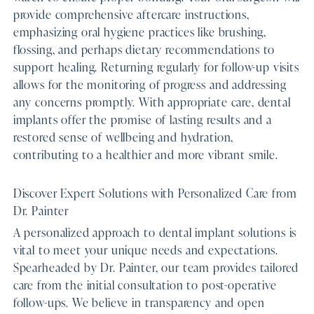
provide comprehensive aftercare instructions,
emphasizing oral hygiene practices like brushing,
flossing, and perhaps dietary recommendations to
support healing. Returning regularly for follow-up visits
allows for the monitoring of progress and addressing
any concerns promptly. With appropriate care, dental
implants offer the promise of lasting results and a
restored sense of wellbeing and hydration,
contributing to a healthier and more vibrant smile.
Discover Expert Solutions with Personalized Care from
Dr. Painter
A personalized approach to dental implant solutions is
vital to meet your unique needs and expectations.
Spearheaded by Dr. Painter, our team provides tailored
care from the initial consultation to post-operative
follow-ups. We believe in transparency and open