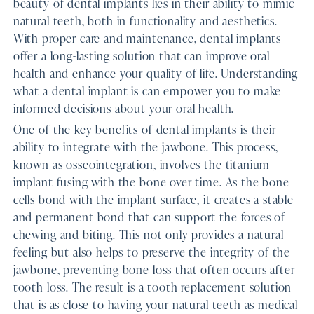
beauty of dental implants lies in their ability to mimic
natural teeth, both in functionality and aesthetics.
With proper care and maintenance, dental implants
offer a long-lasting solution that can improve oral
health and enhance your quality of life. Understanding
what a dental implant is can empower you to make
informed decisions about your oral health.
One of the key benefits of dental implants is their
ability to integrate with the jawbone. This process,
known as osseointegration, involves the titanium
implant fusing with the bone over time. As the bone
cells bond with the implant surface, it creates a stable
and permanent bond that can support the forces of
chewing and biting. This not only provides a natural
feeling but also helps to preserve the integrity of the
jawbone, preventing bone loss that often occurs after
tooth loss. The result is a tooth replacement solution
that is as close to having your natural teeth as medical