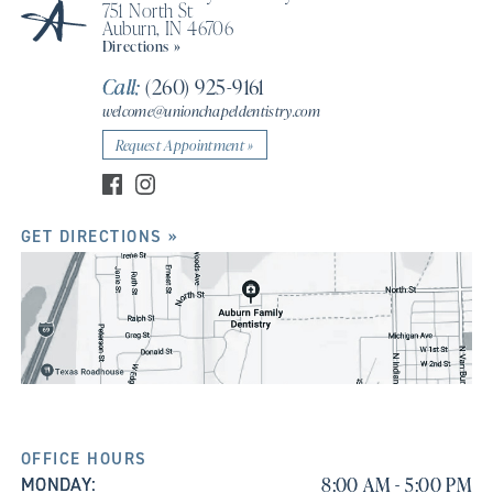
751 North St
Auburn, IN 46706
Directions »
Call:
(260) 925-9161
welcome@unionchapeldentistry.com
Request Appointment »
GET DIRECTIONS »
OFFICE HOURS
8:00 AM - 5:00 PM
MONDAY: