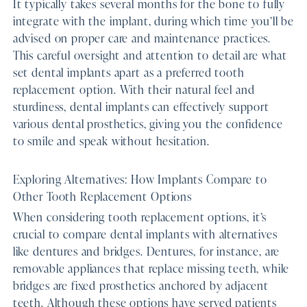
It typically takes several months for the bone to fully
integrate with the implant, during which time you’ll be
advised on proper care and maintenance practices.
This careful oversight and attention to detail are what
set dental implants apart as a preferred tooth
replacement option. With their natural feel and
sturdiness, dental implants can effectively support
various dental prosthetics, giving you the confidence
to smile and speak without hesitation.
Exploring Alternatives: How Implants Compare to
Other Tooth Replacement Options
When considering tooth replacement options, it’s
crucial to compare dental implants with alternatives
like dentures and bridges. Dentures, for instance, are
removable appliances that replace missing teeth, while
bridges are fixed prosthetics anchored by adjacent
teeth. Although these options have served patients