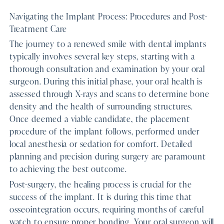
Navigating the Implant Process: Procedures and Post-
Treatment Care
The journey to a renewed smile with dental implants
typically involves several key steps, starting with a
thorough consultation and examination by your oral
surgeon. During this initial phase, your oral health is
assessed through X-rays and scans to determine bone
density and the health of surrounding structures.
Once deemed a viable candidate, the placement
procedure of the implant follows, performed under
local anesthesia or sedation for comfort. Detailed
planning and precision during surgery are paramount
to achieving the best outcome.
Post-surgery, the healing process is crucial for the
success of the implant. It is during this time that
osseointegration occurs, requiring months of careful
watch to ensure proper bonding. Your oral surgeon will