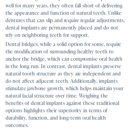
well for many years, they often fall short of delivering
the appearance and function of natural teeth. Unlike
dentures that can slip and require regular adjustments,
dental implants are permanently placed and do not
rely on neighboring teeth for support.
Dental bridges, while a solid option for some, require
the modification of surrounding healthy teeth to
anchor the bridge, which can compromise oral health
in the long run. In contrast, dental implants preserve
natural tooth structure as they are independent and
do not affect adjacent teeth. Additionally, implants
stimulate jawbone growth, which helps maintain your
natural facial structure over time. Weighing the
benefits of dental implants against these traditional
options highlights their superiority in terms of
durability, function, and long-term oral health
outcomes.