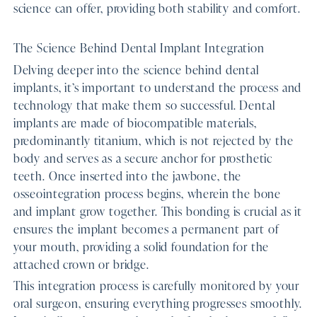
science can offer, providing both stability and comfort.
The Science Behind Dental Implant Integration
Delving deeper into the science behind dental
implants, it’s important to understand the process and
technology that make them so successful. Dental
implants are made of biocompatible materials,
predominantly titanium, which is not rejected by the
body and serves as a secure anchor for prosthetic
teeth. Once inserted into the jawbone, the
osseointegration process begins, wherein the bone
and implant grow together. This bonding is crucial as it
ensures the implant becomes a permanent part of
your mouth, providing a solid foundation for the
attached crown or bridge.
This integration process is carefully monitored by your
oral surgeon, ensuring everything progresses smoothly.