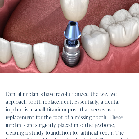
Dental implants have revolutionized the way we
approach tooth replacement. Essentially, a dental
implant is a small titanium post that serves as a
replacement for the root of a missing tooth. These
implants are surgically placed into the jawbone,
creating a sturdy foundation for artificial teeth. The