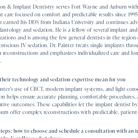
ion & Implant Dentistry serves Fort Wayne and Auburn with
t care focused on comfort and predictable results since 1995
er earned his DDS from Indiana University and continues ad
lantology and sedation. He is a fellow of several implant and
zations and is among the few general dentists in the region c
conscious IV sedation. Dr. Painter treats single implants throu
reconstructions and emphasizes individualized care and lon
.
their technology and sedation expertise mean for you
inter’s use of CBCT, modern implant systems, and light-cons
on helps ensure accurate planning, comfortable procedures,
ative outcomes. These capabilities let the implant dentist 
rn offer complex reconstructions with predictable, patient-
steps: how to choose and schedule a consultation with an 