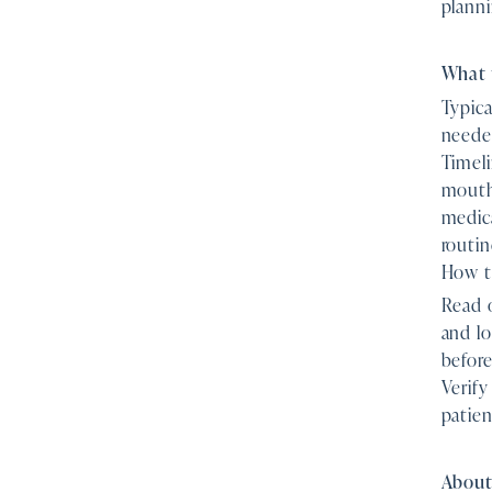
planni
What 
Typica
needed
Timeli
mouth 
medica
routin
How to
Read o
and lo
before
Verify
patien
About