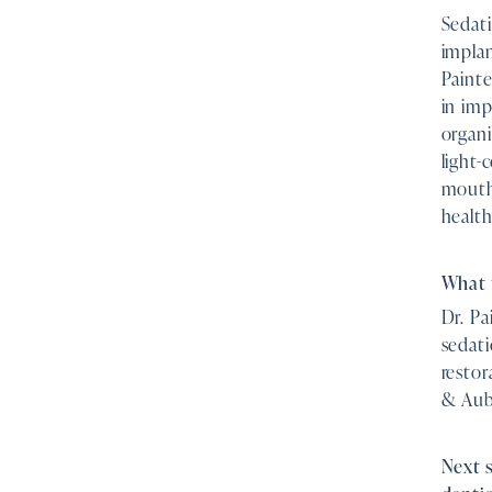
Sedat
implan
Paint
in imp
organi
light-
mouth 
health
What 
Dr. Pa
sedati
restor
& Aubu
Next 