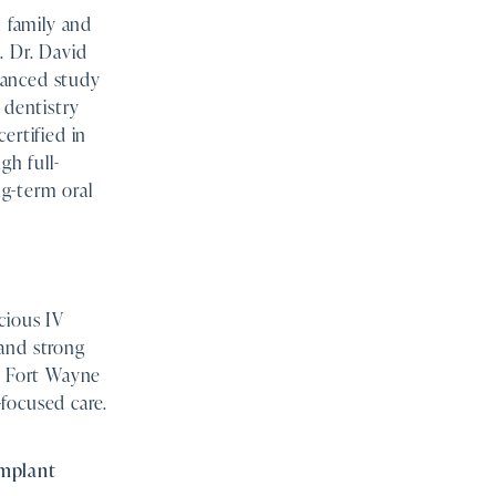
 family and
. Dr. David
vanced study
 dentistry
ertified in
gh full-
g-term oral
cious IV
 and strong
by Fort Wayne
focused care.
implant