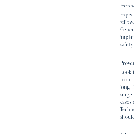
Formal
Expec
fellow
Gener
impla
safety
Proven
Look f
mouth
long 
surger
cases 
Techn
shoul