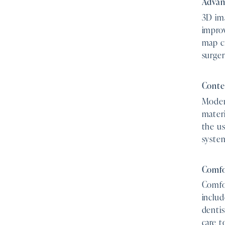
Advan
3D ima
impro
map cr
surger
Conte
Modern
materi
the us
syste
Comfo
Comfor
includ
dentis
care 