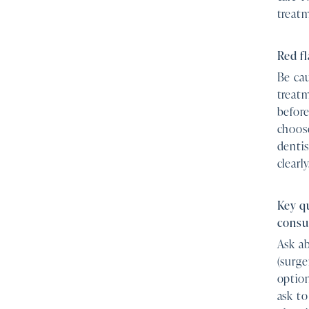
treat
Red fl
Be cau
treatm
before
choose
dentis
clearly
Key q
consu
Ask ab
(surge
option
ask to