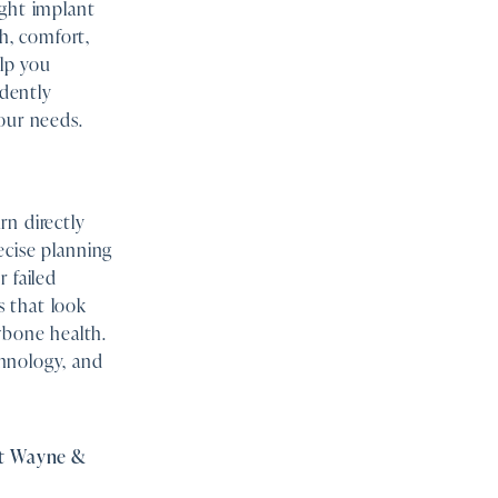
ight implant
th, comfort,
elp you
idently
our needs.
rn directly
recise planning
 failed
s that look
wbone health.
hnology, and
ort Wayne &