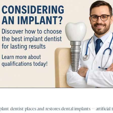
lant dentist places and restores dental implants — artificial