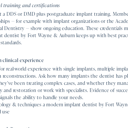
 training and certifications
t a DDS or DMD plus postgraduate implant training. Membe
ships — for example with implant organizations or the Acad
al Dentistry — show ongoing education. These credentials 
nt dentist by Fort Wayne & Auburn keeps up with best prac
 standards.
 clinical experience
or real-world experience with single implants, multiple implan
 reconstructions. Ask how many implants the dentist has p
they’ve been treating complex cases, and whether they man
y and restoration or work with specialists. Evidence of succ
signals the ability to handle your needs.
ology & techniques a modern implant dentist by Fort Way
d use