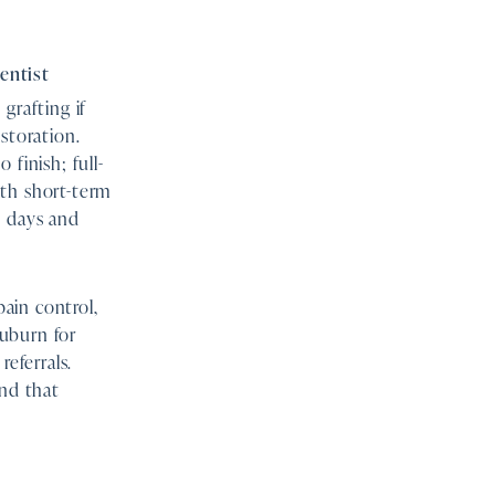
entist
grafting if
storation.
finish; full-
ith short-term
n days and
ain control,
uburn for
referrals.
and that