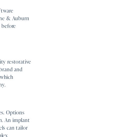
ftware
ayne & Auburn
 before
ty restorative
 brand and
k which
hy.
es. Options
on. An implant
s can tailor
plex