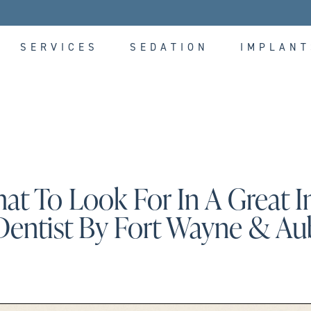
SERVICES
SEDATION
IMPLANT
at To Look For In A Great 
Dentist By Fort Wayne & Au