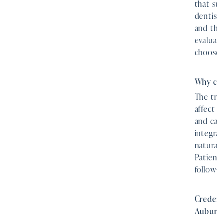
that s
dentis
and th
evalua
choos
Why c
The tr
affect
and ca
integr
natura
Patien
follow
Creden
Aubu