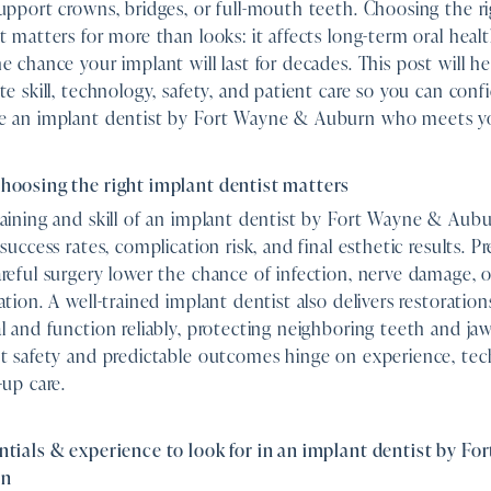
upport crowns, bridges, or full-mouth teeth. Choosing the r
t matters for more than looks: it affects long-term oral heal
e chance your implant will last for decades. This post will h
te skill, technology, safety, and patient care so you can conf
e an implant dentist by Fort Wayne & Auburn who meets y
hoosing the right implant dentist matters
aining and skill of an implant dentist by Fort Wayne & Aubu
 success rates, complication risk, and final esthetic results. P
reful surgery lower the chance of infection, nerve damage, or
ation. A well-trained implant dentist also delivers restoration
l and function reliably, protecting neighboring teeth and ja
t safety and predictable outcomes hinge on experience, tec
-up care.
tials & experience to look for in an implant dentist by F
rn