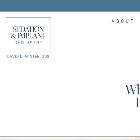
ABOUT
DAVID D PAINTER, DDS
Wh