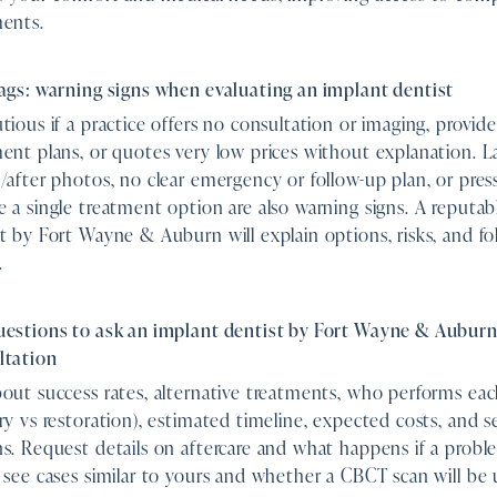
ments.
ags: warning signs when evaluating an implant dentist
tious if a practice offers no consultation or imaging, provid
ent plans, or quotes very low prices without explanation. L
/after photos, no clear emergency or follow-up plan, or pres
 a single treatment option are also warning signs. A reputab
t by Fort Wayne & Auburn will explain options, risks, and fo
.
uestions to ask an implant dentist by Fort Wayne & Auburn
ltation
out success rates, alternative treatments, who performs eac
ry vs restoration), estimated timeline, expected costs, and 
s. Request details on aftercare and what happens if a proble
 see cases similar to yours and whether a CBCT scan will be 