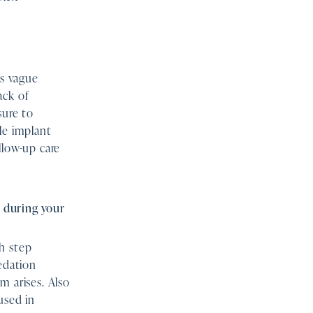
es vague
ack of
sure to
le implant
llow-up care
 during your
h step
sedation
m arises. Also
used in