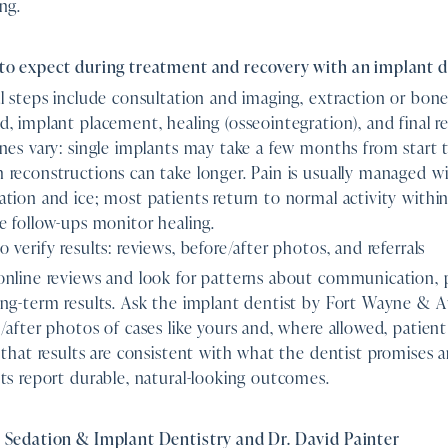
ng.
to expect during treatment and recovery with an implant d
l steps include consultation and imaging, extraction or bone 
, implant placement, healing (osseointegration), and final re
nes vary: single implants may take a few months from start to 
reconstructions can take longer. Pain is usually managed w
tion and ice; most patients return to normal activity withi
e follow-ups monitor healing.
 verify results: reviews, before/after photos, and referrals
nline reviews and look for patterns about communication, p
ng-term results. Ask the implant dentist by Fort Wayne & A
/after photos of cases like yours and, where allowed, patient 
 that results are consistent with what the dentist promises 
ts report durable, natural-looking outcomes.
 Sedation & Implant Dentistry and Dr. David Painter