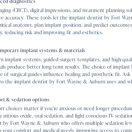
ced diagnostics
ging (CBCT), digital impressions, and treatment planning so
ve accuracy. These tools let the implant dentist by Fort W
itical anatomy, plan implant position, and predict outcomes
y, reducing risk and improving fit and esthetics.
mporary implant systems & materials
 implant systems, guided-surgery templates, and high-quali
als produce better long-term results. The choice of implant
e of surgical guides influence healing and prosthetic fit. As
ms the implant dentist by Fort Wayne & Auburn uses and w
rt & sedation options
t choices matter if you’re anxious or need longer procedur
e nitrous oxide, oral sedation, and light-conscious IV sedati
t by Fort Wayne & Auburn who offers multiple sedation level
to your comfort and medical needs, improving access to com