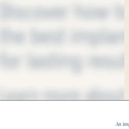
An imp