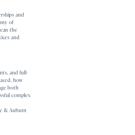
rships and
emy of
mean the
tices and
ts, and full-
laced, how
age both
essful complex
ne & Auburn