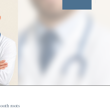
 tooth roots